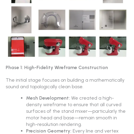
Phase 1: High-Fidelity Wireframe Construction
The initial stage focuses on building a mathematically
sound and topologically clean base.
Mesh Development:
We created a high-
density wireframe to ensure that all curved
surfaces of the stand mixer—particularly the
motor head and base—remain smooth in
high-resolution rendering.
Precision Geometry:
Every line and vertex