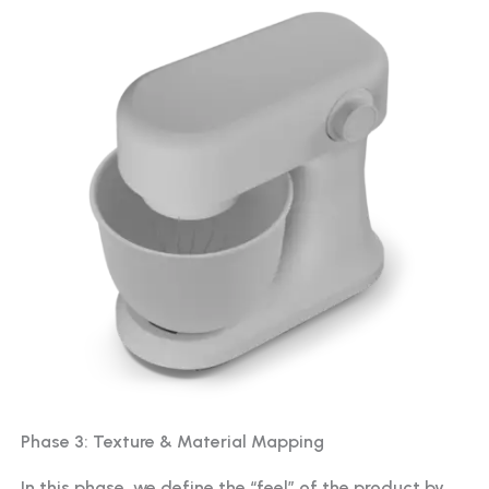
Phase 3: Texture & Material Mapping
In this phase, we define the “feel” of the product by