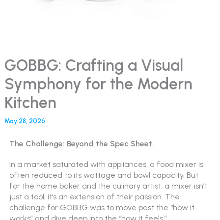
GOBBG: Crafting a Visual
Symphony for the Modern
Kitchen
May 28, 2026
The Challenge: Beyond the Spec Sheet.
In a market saturated with appliances, a food mixer is
often reduced to its wattage and bowl capacity. But
for the home baker and the culinary artist, a mixer isn’t
just a tool; it’s an extension of their passion. The
challenge for GOBBG was to move past the “how it
works” and dive deep into the “how it feels.”