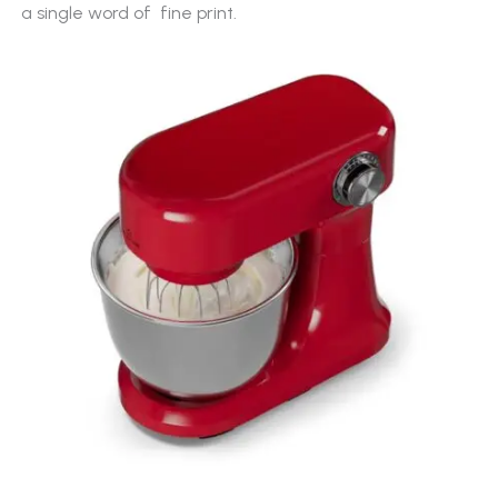
a single word of
fine print.