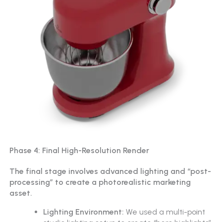
Phase 4: Final High-Resolution Render
The final stage involves advanced lighting and “post-
processing” to create a photorealistic marketing
asset.
Lighting Environment:
We used a multi-point