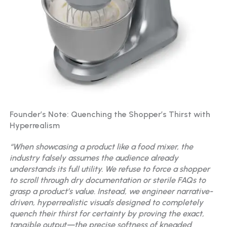
Founder’s Note: Quenching the Shopper’s Thirst with
Hyperrealism
“When showcasing a product like a food mixer, the
industry falsely assumes the audience already
understands its full utility. We refuse to force a shopper
to scroll through dry documentation or sterile FAQs to
grasp a product’s value. Instead, we engineer narrative-
driven, hyperrealistic visuals designed to completely
quench their thirst for certainty by proving the exact,
tangible output—the precise softness of kneaded