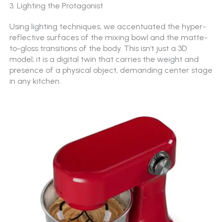
3. Lighting the Protagonist
Using lighting techniques, we acc
entuated the hyper-
reflective surfaces of the mixing bowl and the matte-
to-gloss transitions of the body. This isn’t just a 3D
model; it is a digital twin that carries the weight and
presence of a physical object, demanding center stage
in any kitchen.