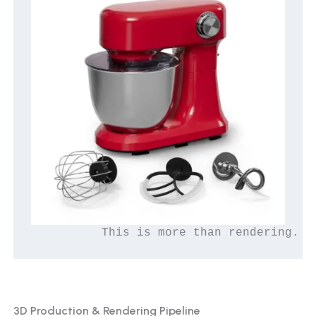
          This is more than rendering. T
3D Production & Rendering Pipeline