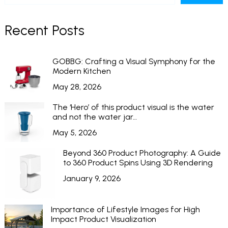
Recent Posts
GOBBG: Crafting a Visual Symphony for the
Modern Kitchen
May 28, 2026
The ‘Hero’ of this product visual is the water
and not the water jar…
May 5, 2026
Beyond 360 Product Photography: A Guide
to 360 Product Spins Using 3D Rendering
January 9, 2026
Importance of Lifestyle Images for High
Impact Product Visualization