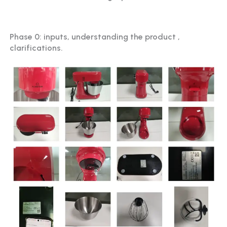
Phase 0: inputs, understanding the product ,
clarifications.