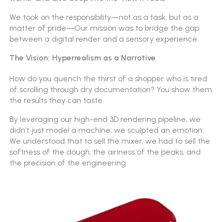
We took on the responsibility—not as a task, but as a
matter of pride—Our mission was to bridge the gap
between a digital render and a sensory experience.
The Vision: Hyperrealism as a Narrative
How do you quench the thirst of a shopper who is tired
of scrolling through dry documentation? You show them
the results they can taste.
By leveraging our high-end 3D rendering pipeline, we
didn’t just model a machine; we sculpted an emotion.
We understood that to sell the mixer, we had to sell the
softness of the dough, the airiness of the peaks, and
the precision of the engineering.