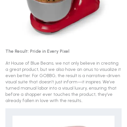
The Result: Pride in Every Pixel
At House of Blue Beans, we not only believe in creating
a great product, but we also have an onus to visualize it
even better. For GOBBG, the result is a narrative-driven
visual suite that doesn’t just inform—it inspires. We’ve
turned manual labor into a visual luxury, ensuring that
before a shopper ever touches the product, they’ve
already fallen in love with the results.
.