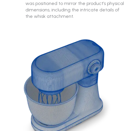
was positioned to mirror the product’s physical
dimensions, including the intricate details of
the whisk attachment.