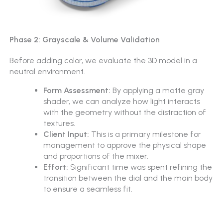
Phase 2: Grayscale & Volume Validation
Before adding color, we evaluate the 3D model in a
neutral environment.
Form Assessment:
By applying a matte gray
shader, we can analyze how light interacts
with the geometry without the distraction of
textures.
Client Input:
This is a primary milestone for
management to approve the physical shape
and proportions of the mixer.
Effort:
Significant time was spent refining the
transition between the dial and the main body
to ensure a seamless fit.