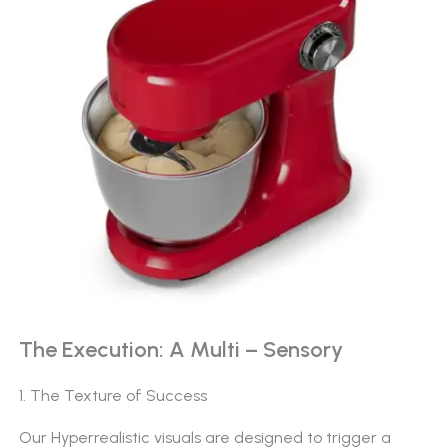
The Execution: A Multi – Sensory
1. The Texture of Success
Our Hyperrealistic visuals are designed to trigger a