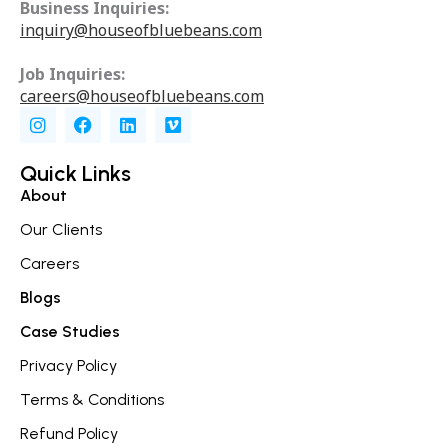
Business Inquiries:
inquiry@houseofbluebeans.com
Job Inquiries:
careers@houseofbluebeans.com
I
F
L
V
n
a
i
i
s
c
n
m
t
e
k
e
Quick Links
a
b
e
o
About
g
o
d
r
o
i
Our Clients
a
k
n
m
Careers
Blogs
Case Studies
Privacy Policy
Terms & Conditions
Refund Policy