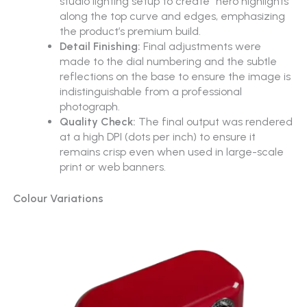
studio lighting setup to create “hero highlights”
along the top curve and edges, emphasizing
the product’s premium build.
Detail Finishing:
Final adjustments were
made to the dial numbering and the subtle
reflections on the base to ensure the image is
indistinguishable from a professional
photograph.
Quality Check:
The final output was rendered
at a high DPI (dots per inch) to ensure it
remains crisp even when used in large-scale
print or web banners.
Colour Variations