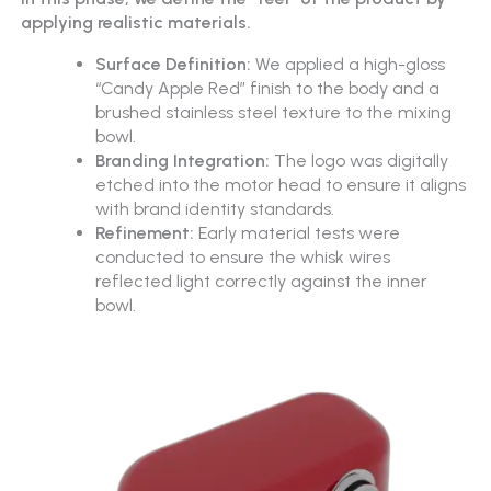
applying realistic materials.
Surface Definition:
We applied a high-gloss
“Candy Apple Red” finish to the body and a
brushed stainless steel texture to the mixing
bowl.
Branding Integration:
The logo was digitally
etched into the motor head to ensure it aligns
with brand identity standards.
Refinement:
Early material tests were
conducted to ensure the whisk wires
reflected light correctly against the inner
bowl.