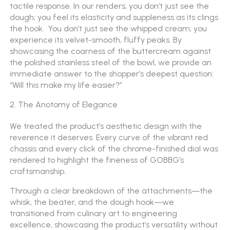
tactile response. In our renders, you don’t just see the
dough; you feel its elasticity and suppleness as its clings
the hook. You don’t just see the whipped cream; you
experience its velvet-smooth, fluffy peaks. By
showcasing the coarness of the buttercream against
the polished stainless steel of the bowl, we provide an
immediate answer to the shopper’s deepest question:
“Will this make my life easier?”
2. The Anotomy of Elegance
We treated the product’s aesthetic design with the
reverence it deserves. Every curve of the vibrant red
chassis and every click of the chrome-finished dial was
rendered to highlight the fineness of GOBBG’s
craftsmanship.
Through a clear breakdown of the attachments—the
whisk, the beater, and the dough hook—we
transitioned from culinary art to engineering
excellence, showcasing the product’s versatility without