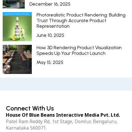
December 16, 2025
Photorealistic Product Rendering: Building
Trust Through Accurate Product
Representation
June 10, 2025
How 3D Rendering Product Visualization
Speeds Up Your Product Launch
May 15, 2025
Connect With Us
House Of Blue Beans Interactive Media Pvt. Ltd.
Patel Ram Reddy Rd, 1st Stage, Domlur, Bengaluru,
Karnataka 560071.