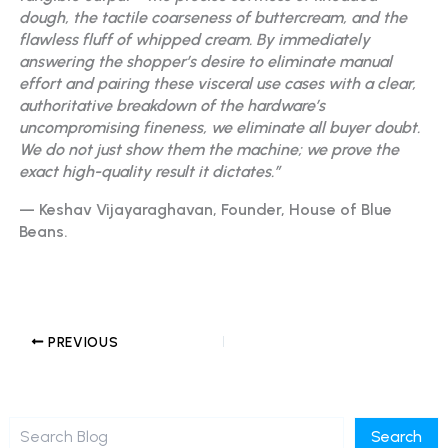
dough, the tactile coarseness of buttercream, and the
flawless fluff of whipped cream. By immediately
answering the shopper’s desire to eliminate manual
effort and pairing these visceral use cases with a clear,
authoritative breakdown of the hardware’s
uncompromising fineness, we eliminate all buyer doubt.
We do not just show them the machine; we prove the
exact high-quality result it dictates.”
— Keshav Vijayaraghavan, Founder, House of Blue
Beans.
PREVIOUS
Search