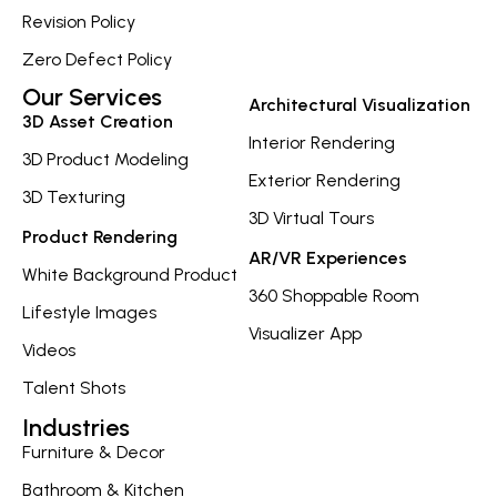
Revision Policy
Zero Defect Policy
Our Services
Architectural Visualization
3D Asset Creation
Interior Rendering
3D Product Modeling
Exterior Rendering
3D Texturing
3D Virtual Tours
Product Rendering
AR/VR Experiences
White Background Product
360 Shoppable Room
Lifestyle Images
Visualizer App
Videos
Talent Shots
Industries
Furniture & Decor
Bathroom & Kitchen