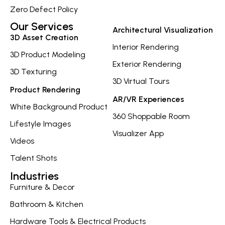
Zero Defect Policy
Our Services
Architectural Visualization
3D Asset Creation
Interior Rendering
3D Product Modeling
Exterior Rendering
3D Texturing
3D Virtual Tours
Product Rendering
AR/VR Experiences
White Background Product
360 Shoppable Room
Lifestyle Images
Visualizer App
Videos
Talent Shots
Industries
Furniture & Decor
Bathroom & Kitchen
Hardware Tools & Electrical Products