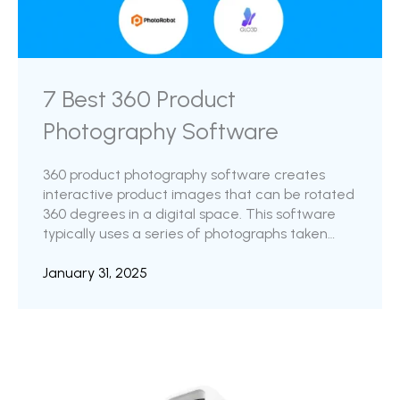
7 Best 360 Product
Photography Software
360 product photography software creates
interactive product images that can be rotated
360 degrees in a digital space. This software
typically uses a series of photographs taken
from multiple angles and combines them into
an interactive display that allows the viewer to
January 31, 2025
rotate the product and see it from any angle.
The software is highly favored by eCommerce
businesses, online retailers, and marketing &
advertising teams to showcase products on
their websites, online marketplaces, and
advertisements. Have you ever shopped ...