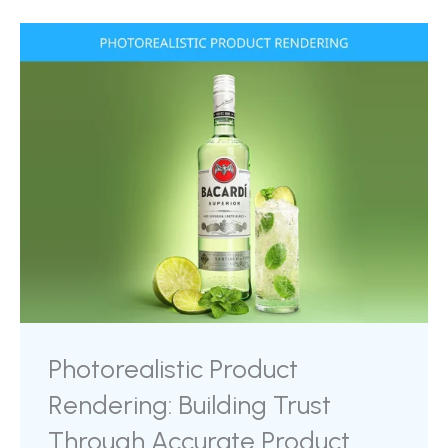
its scale, and help the viewer emotionally
connect with the experience of owning it. It
shifts the ...
Photorealistic Product
Rendering: Building Trust
Through Accurate Product