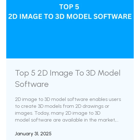
Top 5 2D Image To 3D Model
Software
2D image to 3D model software enables users
to create 3D models from 2D drawings or
images. Today, many 2D image to 3D
model software are available in the market,
ranging from simple tools designed for
hobbyists to more advanced software for
January 31, 2025