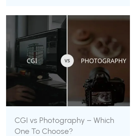
professional use. In this blog, we will discuss top
software that you can use to fulfil your product
visual requirements for your marketing purpose.
When we discuss with marketers and online
sellers, the final use case for 3D models is ...
CGI vs Photography – Which
One To Choose?