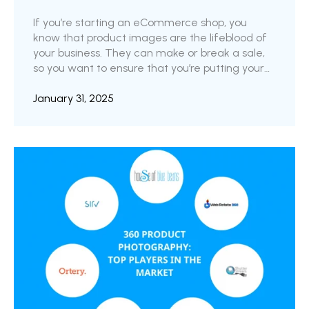
If you’re starting an eCommerce shop, you
know that product images are the lifeblood of
your business. They can make or break a sale,
so you want to ensure that you’re putting your
best foot forward. But with so many options
available, it can be challenging to know where
January 31, 2025
to start. CGI and traditional photography are
two primary options with pros and cons. In this
blog post, we’ll explore the key differences
between CGI and traditional photography and
the unique ...