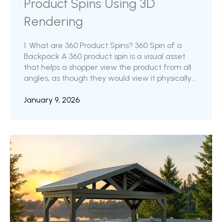
Product Spins Using 3D
Rendering
1. What are 360 Product Spins? 360 Spin of a
Backpack A 360 product spin is a visual asset
that helps a shopper view the product from all
angles, as though they would view it physically
in a store. In order to create this 360 degree
view, the product is captured from a minimum
January 9, 2026
of 24 different angles. i.e., At every 15 degrees
starting from a straight-on shot and going
around until the camera completes 360
degrees around the product. ...