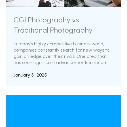
CGI Photography vs
Traditional Photography
In today’s highly competitive business world,
companies constantly search for new ways to
gain an edge over their rivals. One area that
has seen significant advancements in recent
years is product photography. With the rise of
CGI (Computer Generated Imagery) product
January 31, 2025
photography, companies can now create
photorealistic and customizable product
images that are more effective at engaging
customers and driving sales. CGI product
photography has emerged as a game-changer
in the world for online sellers. This technology
has revolutionized how ...