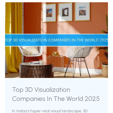
advantage, one of the most significant
contributions of 3D rendering is its capacity to
drastically accelerate product launches. In a
highly competitive landscape, achieving a
faster ...
Top 3D Visualization
Companies In The World 2025
In today’s hyper-real visual landscape, 3D