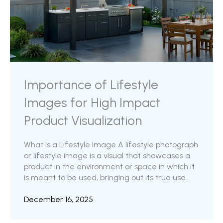
Importance of Lifestyle
Images for High Impact
Product Visualization
What is a Lifestyle Image A lifestyle photograph
or lifestyle image is a visual that showcases a
product in the environment or space in which it
is meant to be used, bringing out its true use
case and value proposition, thereby telling its
story.A product lifestyle image displays a
December 16, 2025
product within a curated, real-life setting,
designed to demonstrate how it is used, reveal