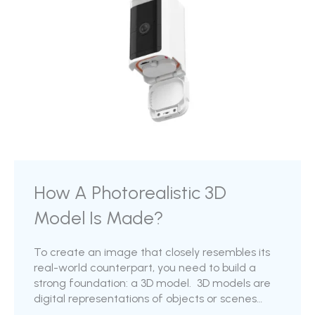
How A Photorealistic 3D
Model Is Made?
To create an image that closely resembles its
real-world counterpart, you need to build a
strong foundation: a 3D model. 3D models are
digital representations of objects or scenes
created with computer software, capturing