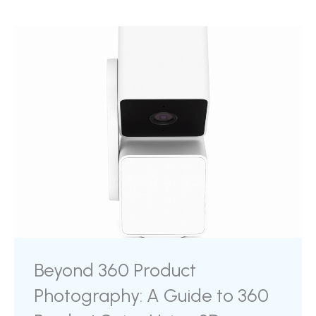
Beyond 360 Product
Photography: A Guide to 360