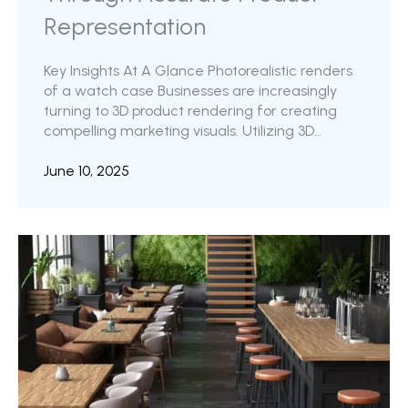
Representation
Key Insights At A Glance Photorealistic renders
of a watch case Businesses are increasingly
turning to 3D product rendering for creating
compelling marketing visuals. Utilizing 3D
visualization in your content pipeline has several
advantages over conventional visuals. The 3D
June 10, 2025
models, once created, can be easily reused to
create different variations of the product.
Within the broader realm of product rendering,
the idea of photorealistic product rendering has
gained immense significance. Photorealism is a
highly sought-after characteristic in 3D outputs,
valued ...