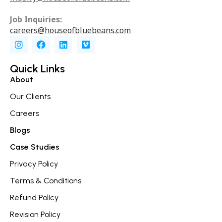
Job Inquiries:
careers@houseofbluebeans.com
I
F
L
V
n
a
i
i
s
c
n
m
t
e
k
e
Quick Links
a
b
e
o
About
g
o
d
r
o
i
Our Clients
a
k
n
m
Careers
Blogs
Case Studies
Privacy Policy
Terms & Conditions
Refund Policy
Revision Policy