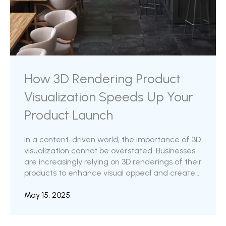
How 3D Rendering Product
Visualization Speeds Up Your
Product Launch
In a content-driven world, the importance of 3D
visualization cannot be overstated. Businesses
are increasingly relying on 3D renderings of their
products to enhance visual appeal and create
impactful marketing content. The amount of
detail that can be captured using 3D
May 15, 2025
technology is impressively high. While enhanced
product appeal and aesthetics are a clear