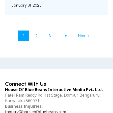
their form, texture, color, and spatial
January 31, 2025
relationships in three dimensions. By bridging
the gap between imagination and reality,
designers, artists, engineers, and researchers
can visualize, manipulate, and interact with
objects in a virtual space. In this blog, we will
1
2
3
…
6
Next »
walk you through the art and science ...
Connect With Us
House Of Blue Beans Interactive Media Pvt. Ltd.
Patel Ram Reddy Rd, 1st Stage, Domlur, Bengaluru,
Karnataka 560071.
Business Inquiries:
inquiry@houseofbluebeans.com